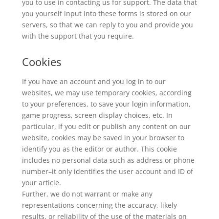
you to use in contacting us for support. The data that
you yourself input into these forms is stored on our
servers, so that we can reply to you and provide you
with the support that you require.
Cookies
If you have an account and you log in to our
websites, we may use temporary cookies, according
to your preferences, to save your login information,
game progress, screen display choices, etc. In
particular, if you edit or publish any content on our
website, cookies may be saved in your browser to
identify you as the editor or author. This cookie
includes no personal data such as address or phone
number–it only identifies the user account and ID of
your article.
Further, we do not warrant or make any
representations concerning the accuracy, likely
results, or reliability of the use of the materials on