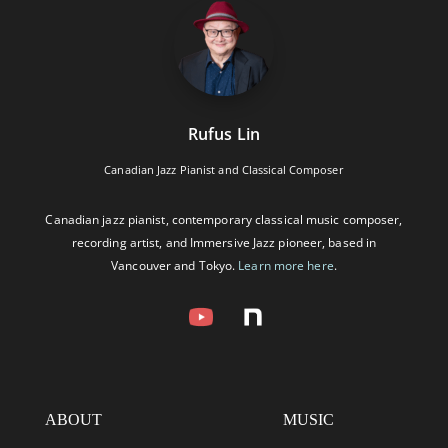
Rufus Lin
Canadian Jazz Pianist and Classical Composer
Canadian jazz pianist, contemporary classical music composer,
recording artist, and Immersive Jazz pioneer, based in
Vancouver and Tokyo.
Learn more here
.
ABOUT
MUSIC