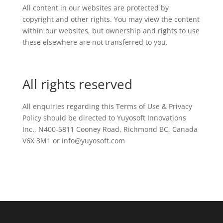
All content in our websites are protected by
copyright and other rights. You may view the content
within our websites, but ownership and rights to use
these elsewhere are not transferred to you.
All rights reserved
All enquiries regarding this Terms of Use & Privacy
Policy should be directed to Yuyosoft Innovations
Inc., N400-5811 Cooney Road, Richmond BC, Canada
V6X 3M1 or info@yuyosoft.com