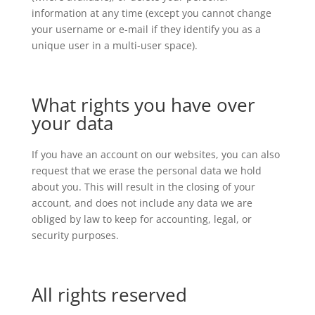
information at any time (except you cannot change
your username or e-mail if they identify you as a
unique user in a multi-user space).
What rights you have over
your data
If you have an account on our websites, you can also
request that we erase the personal data we hold
about you. This will result in the closing of your
account, and does not include any data we are
obliged by law to keep for accounting, legal, or
security purposes.
All rights reserved