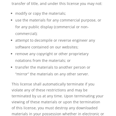
transfer of title, and under this license you may not:
modify or copy the materials;
use the materials for any commercial purpose, or
for any public display (commercial or non-
commercial);
attempt to decompile or reverse engineer any
software contained on our websites;
remove any copyright or other proprietary
notations from the materials; or
transfer the materials to another person or
“mirror” the materials on any other server.
This license shall automatically terminate if you
violate any of these restrictions and may be
terminated by us at any time. Upon terminating your
viewing of these materials or upon the termination
of this license, you must destroy any downloaded
materials in your possession whether in electronic or