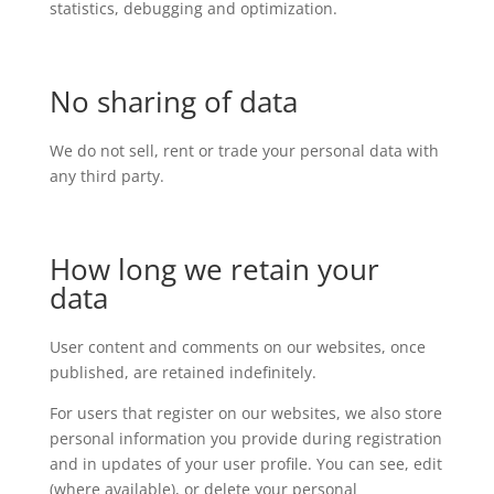
statistics, debugging and optimization.
No sharing of data
We do not sell, rent or trade your personal data with
any third party.
How long we retain your
data
User content and comments on our websites, once
published, are retained indefinitely.
For users that register on our websites, we also store
personal information you provide during registration
and in updates of your user profile. You can see, edit
(where available), or delete your personal