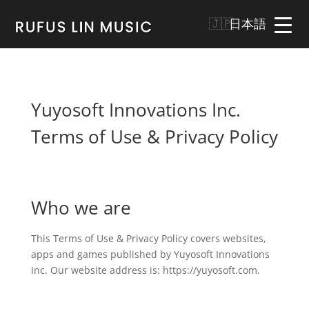
日本語
Yuyosoft Innovations Inc.
Terms of Use & Privacy Policy
Who we are
This Terms of Use & Privacy Policy covers websites,
apps and games published by Yuyosoft Innovations
Inc. Our website address is: https://yuyosoft.com.