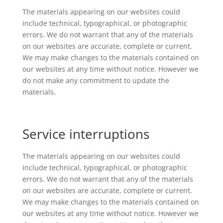
The materials appearing on our websites could
include technical, typographical, or photographic
errors. We do not warrant that any of the materials
on our websites are accurate, complete or current.
We may make changes to the materials contained on
our websites at any time without notice. However we
do not make any commitment to update the
materials.
Service interruptions
The materials appearing on our websites could
include technical, typographical, or photographic
errors. We do not warrant that any of the materials
on our websites are accurate, complete or current.
We may make changes to the materials contained on
our websites at any time without notice. However we