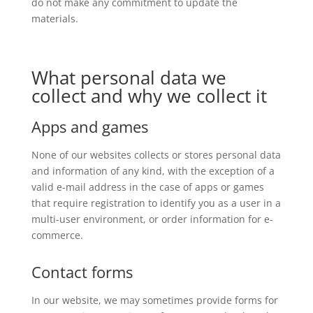
do not make any commitment to update the
materials.
What personal data we
collect and why we collect it
Apps and games
None of our websites collects or stores personal data
and information of any kind, with the exception of a
valid e-mail address in the case of apps or games
that require registration to identify you as a user in a
multi-user environment, or order information for e-
commerce.
Contact forms
In our website, we may sometimes provide forms for