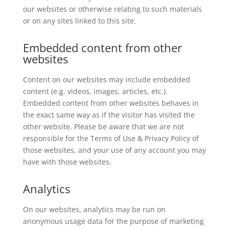
our websites or otherwise relating to such materials
or on any sites linked to this site.
Embedded content from other
websites
Content on our websites may include embedded
content (e.g. videos, images, articles, etc.).
Embedded content from other websites behaves in
the exact same way as if the visitor has visited the
other website. Please be aware that we are not
responsible for the Terms of Use & Privacy Policy of
those websites, and your use of any account you may
have with those websites.
Analytics
On our websites, analytics may be run on
anonymous usage data for the purpose of marketing