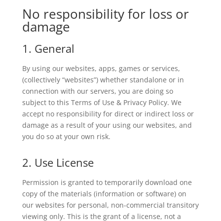
No responsibility for loss or
damage
1. General
By using our websites, apps, games or services,
(collectively “websites”) whether standalone or in
connection with our servers, you are doing so
subject to this Terms of Use & Privacy Policy. We
accept no responsibility for direct or indirect loss or
damage as a result of your using our websites, and
you do so at your own risk.
2. Use License
Permission is granted to temporarily download one
copy of the materials (information or software) on
our websites for personal, non-commercial transitory
viewing only. This is the grant of a license, not a