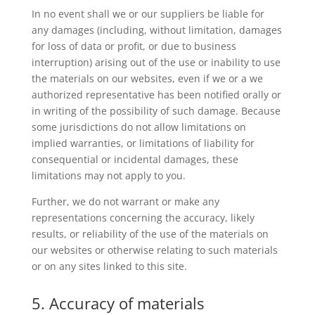
In no event shall we or our suppliers be liable for
any damages (including, without limitation, damages
for loss of data or profit, or due to business
interruption) arising out of the use or inability to use
the materials on our websites, even if we or a we
authorized representative has been notified orally or
in writing of the possibility of such damage. Because
some jurisdictions do not allow limitations on
implied warranties, or limitations of liability for
consequential or incidental damages, these
limitations may not apply to you.
Further, we do not warrant or make any
representations concerning the accuracy, likely
results, or reliability of the use of the materials on
our websites or otherwise relating to such materials
or on any sites linked to this site.
5. Accuracy of materials