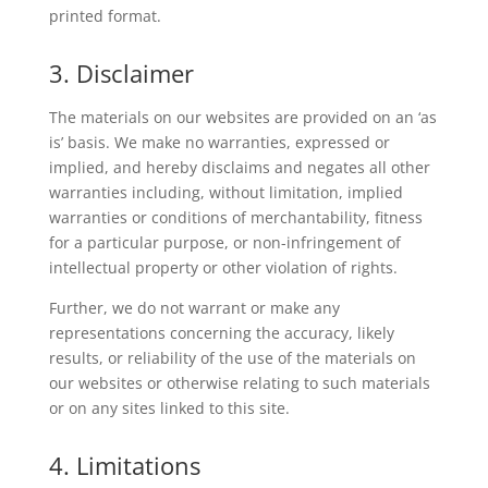
printed format.
3. Disclaimer
The materials on our websites are provided on an ‘as
is’ basis. We make no warranties, expressed or
implied, and hereby disclaims and negates all other
warranties including, without limitation, implied
warranties or conditions of merchantability, fitness
for a particular purpose, or non-infringement of
intellectual property or other violation of rights.
Further, we do not warrant or make any
representations concerning the accuracy, likely
results, or reliability of the use of the materials on
our websites or otherwise relating to such materials
or on any sites linked to this site.
4. Limitations